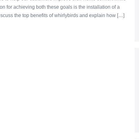
n for achieving both these goals is the installation of a
l discuss the top benefits of whirlybirds and explain how […]