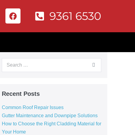
9361 6530
Recent Posts
Common Roof Repair Issues
Gutter Maintenance and Downpipe Solutions
How to Choose the Right Cladding Material for
Your Home