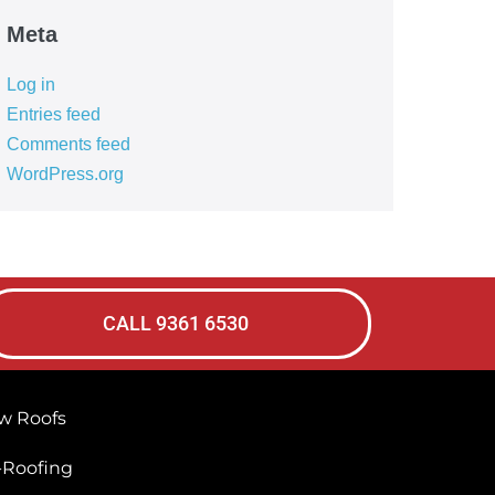
Meta
Log in
Entries feed
Comments feed
WordPress.org
CALL 9361 6530
w Roofs
-Roofing