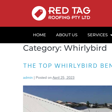
HOME
ABOUT US
SERVICES
Category:
Whirlybird
THE TOP WHIRLYBIRD BE
admin
|
Posted on
April 25, 2023