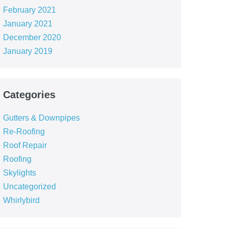
February 2021
January 2021
December 2020
January 2019
Categories
Gutters & Downpipes
Re-Roofing
Roof Repair
Roofing
Skylights
Uncategorized
Whirlybird