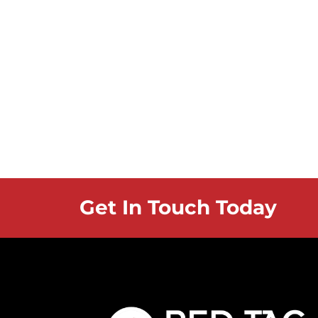
Get In Touch Today