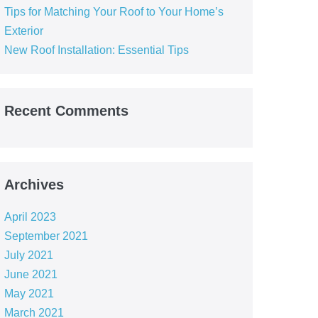
Tips for Matching Your Roof to Your Home’s
Exterior
New Roof Installation: Essential Tips
Recent Comments
Archives
April 2023
September 2021
July 2021
June 2021
May 2021
March 2021