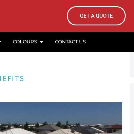
GET A QUOTE
COLOURS
CONTACT US
NEFITS