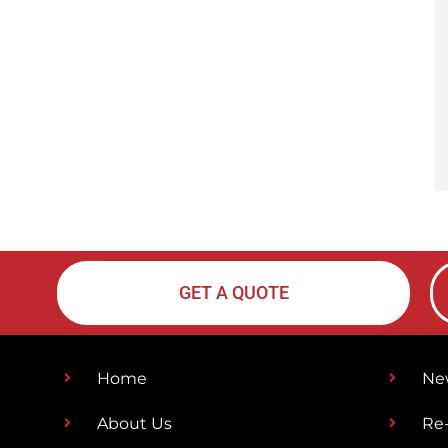
GET A QUOTE
Home
Ne
About Us
Re