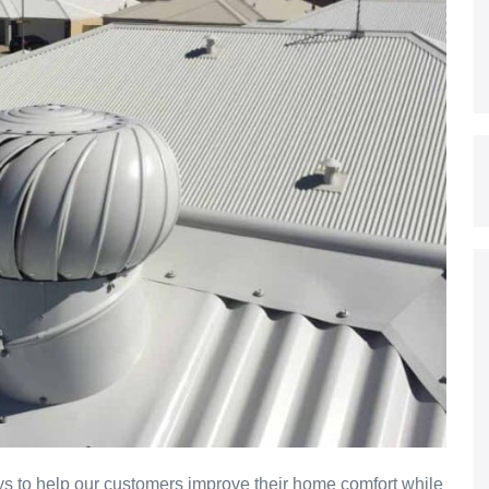
s to help our customers improve their home comfort while