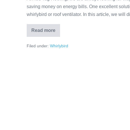
saving money on energy bills. One excellent solutio
whirlybird or roof ventilator. In this article, we wil
Read more
Filed under:
Whirlybird