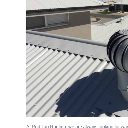
At Red Tag Roofing, we are always looking for way