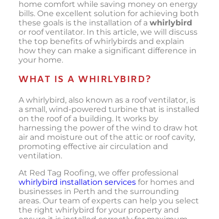
home comfort while saving money on energy
bills. One excellent solution for achieving both
these goals is the installation of a
whirlybird
or roof ventilator. In this article, we will discuss
the top benefits of whirlybirds and explain
how they can make a significant difference in
your home.
WHAT IS A WHIRLYBIRD?
A whirlybird, also known as a roof ventilator, is
a small, wind-powered turbine that is installed
on the roof of a building. It works by
harnessing the power of the wind to draw hot
air and moisture out of the attic or roof cavity,
promoting effective air circulation and
ventilation.
At Red Tag Roofing, we offer professional
whirlybird installation services
for homes and
businesses in Perth and the surrounding
areas. Our team of experts can help you select
the right whirlybird for your property and