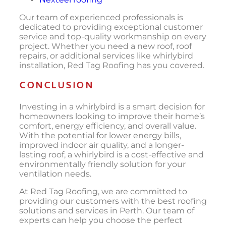
Our team of experienced professionals is
dedicated to providing exceptional customer
service and top-quality workmanship on every
project. Whether you need a new roof, roof
repairs, or additional services like whirlybird
installation, Red Tag Roofing has you covered.
CONCLUSION
Investing in a whirlybird is a smart decision for
homeowners looking to improve their home’s
comfort, energy efficiency, and overall value.
With the potential for lower energy bills,
improved indoor air quality, and a longer-
lasting roof, a whirlybird is a cost-effective and
environmentally friendly solution for your
ventilation needs.
At Red Tag Roofing, we are committed to
providing our customers with the best roofing
solutions and services in Perth. Our team of
experts can help you choose the perfect