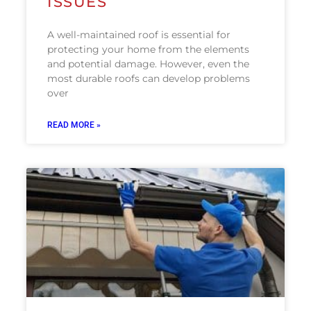
ISSUES
A well-maintained roof is essential for
protecting your home from the elements
and potential damage. However, even the
most durable roofs can develop problems
over
READ MORE »