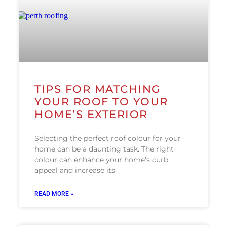
TIPS FOR MATCHING
YOUR ROOF TO YOUR
HOME’S EXTERIOR
Selecting the perfect roof colour for your
home can be a daunting task. The right
colour can enhance your home’s curb
appeal and increase its
READ MORE »