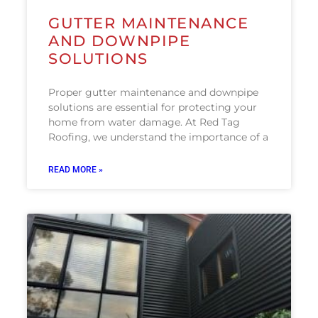
GUTTER MAINTENANCE
AND DOWNPIPE
SOLUTIONS
Proper gutter maintenance and downpipe
solutions are essential for protecting your
home from water damage. At Red Tag
Roofing, we understand the importance of a
READ MORE »