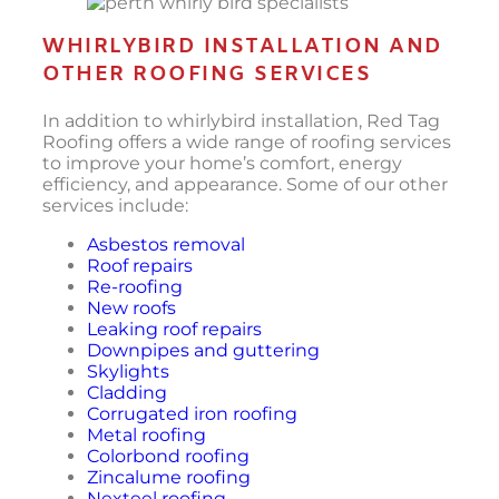
WHIRLYBIRD INSTALLATION AND
OTHER ROOFING SERVICES
In addition to whirlybird installation, Red Tag
Roofing offers a wide range of roofing services
to improve your home’s comfort, energy
efficiency, and appearance. Some of our other
services include:
Asbestos removal
Roof repairs
Re-roofing
New roofs
Leaking roof repairs
Downpipes and guttering
Skylights
Cladding
Corrugated iron roofing
Metal roofing
Colorbond roofing
Zincalume roofing
Nexteel roofing