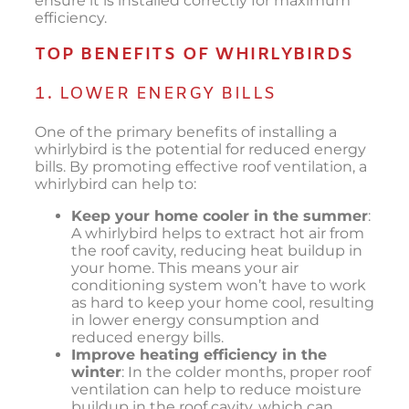
ensure it is installed correctly for maximum
efficiency.
TOP BENEFITS OF WHIRLYBIRDS
1. LOWER ENERGY BILLS
One of the primary benefits of installing a
whirlybird is the potential for reduced energy
bills. By promoting effective roof ventilation, a
whirlybird can help to:
Keep your home cooler in the summer
:
A whirlybird helps to extract hot air from
the roof cavity, reducing heat buildup in
your home. This means your air
conditioning system won’t have to work
as hard to keep your home cool, resulting
in lower energy consumption and
reduced energy bills.
Improve heating efficiency in the
winter
: In the colder months, proper roof
ventilation can help to reduce moisture
buildup in the roof cavity, which can