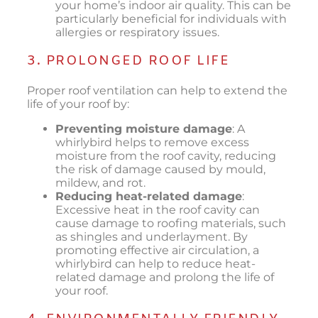
your home’s indoor air quality. This can be
particularly beneficial for individuals with
allergies or respiratory issues.
3. PROLONGED ROOF LIFE
Proper roof ventilation can help to extend the
life of your roof by:
Preventing moisture damage
: A
whirlybird helps to remove excess
moisture from the roof cavity, reducing
the risk of damage caused by mould,
mildew, and rot.
Reducing heat-related damage
:
Excessive heat in the roof cavity can
cause damage to roofing materials, such
as shingles and underlayment. By
promoting effective air circulation, a
whirlybird can help to reduce heat-
related damage and prolong the life of
your roof.