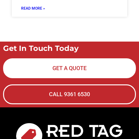
READ MORE »
Get In Touch Today
GET A QUOTE
CALL 9361 6530