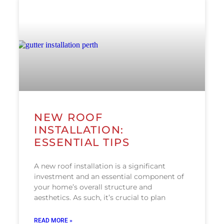
NEW ROOF
INSTALLATION:
ESSENTIAL TIPS
A new roof installation is a significant
investment and an essential component of
your home’s overall structure and
aesthetics. As such, it’s crucial to plan
READ MORE »