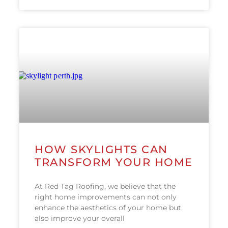
HOW SKYLIGHTS CAN
TRANSFORM YOUR HOME
At Red Tag Roofing, we believe that the
right home improvements can not only
enhance the aesthetics of your home but
also improve your overall