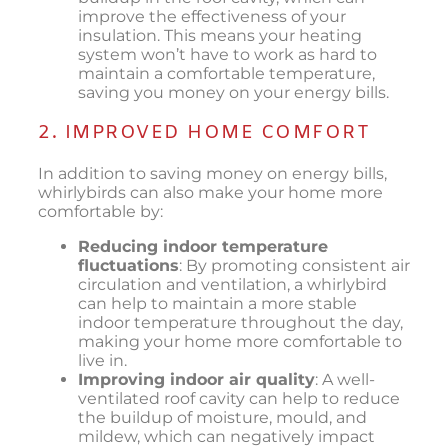
improve the effectiveness of your
insulation. This means your heating
system won’t have to work as hard to
maintain a comfortable temperature,
saving you money on your energy bills.
2. IMPROVED HOME COMFORT
In addition to saving money on energy bills,
whirlybirds can also make your home more
comfortable by:
Reducing indoor temperature
fluctuations
: By promoting consistent air
circulation and ventilation, a whirlybird
can help to maintain a more stable
indoor temperature throughout the day,
making your home more comfortable to
live in.
Improving indoor air quality
: A well-
ventilated roof cavity can help to reduce
the buildup of moisture, mould, and
mildew, which can negatively impact