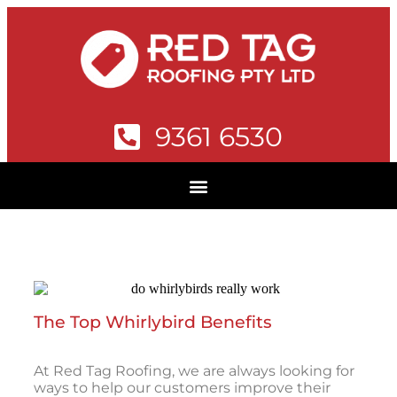
9361 6530
The Top Whirlybird Benefits
At Red Tag Roofing, we are always looking for
ways to help our customers improve their