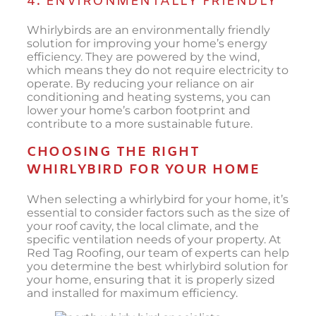
4. ENVIRONMENTALLY FRIENDLY
Whirlybirds are an environmentally friendly
solution for improving your home’s energy
efficiency. They are powered by the wind,
which means they do not require electricity to
operate. By reducing your reliance on air
conditioning and heating systems, you can
lower your home’s carbon footprint and
contribute to a more sustainable future.
CHOOSING THE RIGHT
WHIRLYBIRD FOR YOUR HOME
When selecting a whirlybird for your home, it’s
essential to consider factors such as the size of
your roof cavity, the local climate, and the
specific ventilation needs of your property. At
Red Tag Roofing, our team of experts can help
you determine the best whirlybird solution for
your home, ensuring that it is properly sized
and installed for maximum efficiency.