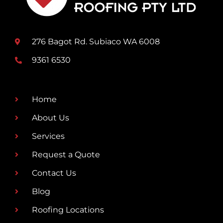
276 Bagot Rd. Subiaco WA 6008
9361 6530
Home
About Us
Services
Request a Quote
Contact Us
Blog
Roofing Locations