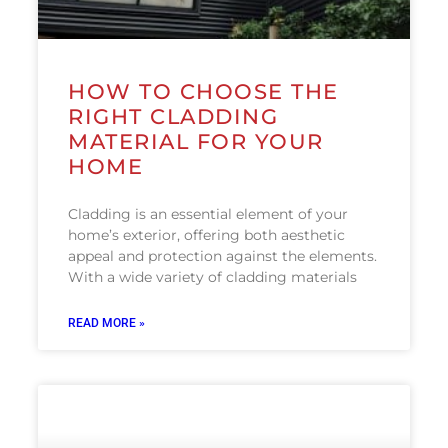
HOW TO CHOOSE THE
RIGHT CLADDING
MATERIAL FOR YOUR
HOME
Cladding is an essential element of your
home’s exterior, offering both aesthetic
appeal and protection against the elements.
With a wide variety of cladding materials
READ MORE »