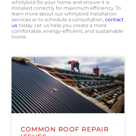
whirlybird for your home and ensure it is
installed correctly for maximum efficiency. To
learn more about our whirlybird installation
services or to schedule a consultation,
contact
us
today. Let us help you create a more
comfortable, energy-efficient, and sustainable
home.
COMMON ROOF REPAIR